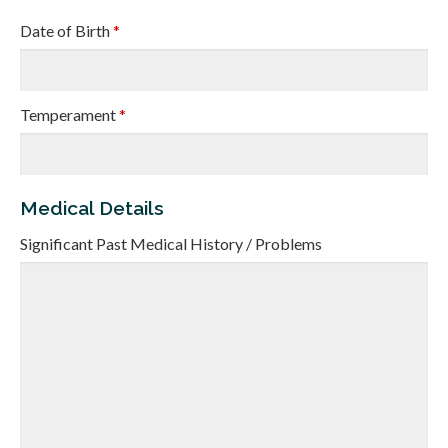
Date of Birth
*
Temperament
*
Medical Details
Significant Past Medical History / Problems