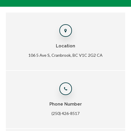
Location
106 5 Ave S
Cranbrook
BC
V1C 2G2
CA
Phone Number
(250) 426-8517