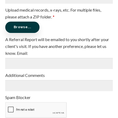
Upload medical records, x-rays, etc. For multiple files,
please attach a ZIP folder.
*
Browse...
A Referral Report will be emailed to you shortly after your
client's visit. If you have another preference, please let us
know. Email:
Additional Comments
Spam Blocker