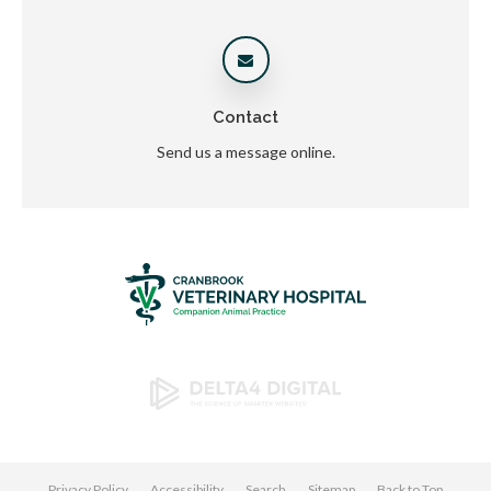
Contact
Send us a message online.
Privacy Policy
Accessibility
Search
Sitemap
Back to Top