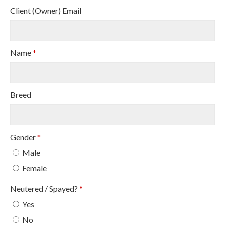
Client (Owner) Email
Name
*
Breed
Gender
*
Male
Female
Neutered / Spayed?
*
Yes
No