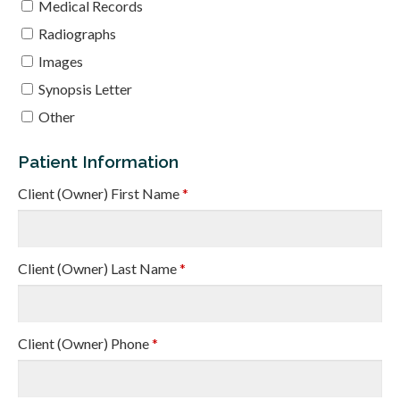
Medical Records
Radiographs
Images
Synopsis Letter
Other
Patient Information
Client (Owner) First Name
*
Client (Owner) Last Name
*
Client (Owner) Phone
*