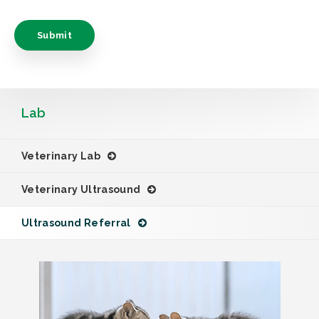
Lab
Veterinary Lab
Veterinary Ultrasound
Ultrasound Referral