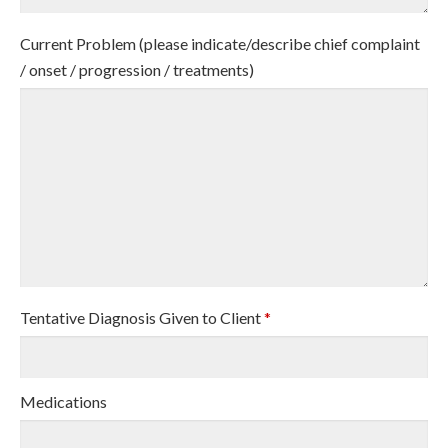
Current Problem (please indicate/describe chief complaint
/ onset / progression / treatments)
Tentative Diagnosis Given to Client
*
Medications