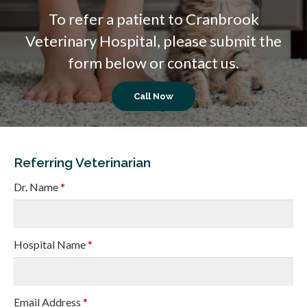
To refer a patient to
Cranbrook
Veterinary Hospital
, please submit the
form below or contact us.
Referring Veterinarian
Dr. Name
*
Hospital Name
*
Email Address
*