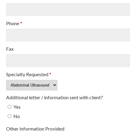
Phone
*
Fax
Specialty Requested
*
Additional letter / information sent with client?
Yes
No
Other Information Provided