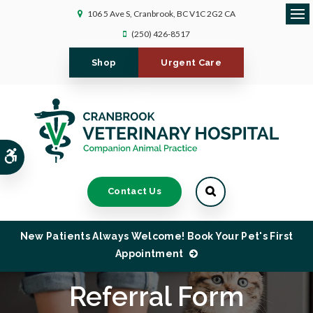
106 5 Ave S
Cranbrook
BC
V1C 2G2
CA
Ope
(250) 426-8517
Shop
Urgent Care
Accessible Version
Contact Us
New Patients Always Welcome! Book Your Pet's First
Appointment
Referral Form