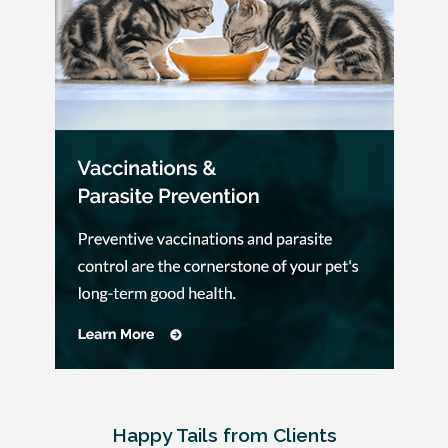
Happy Tails from Clients