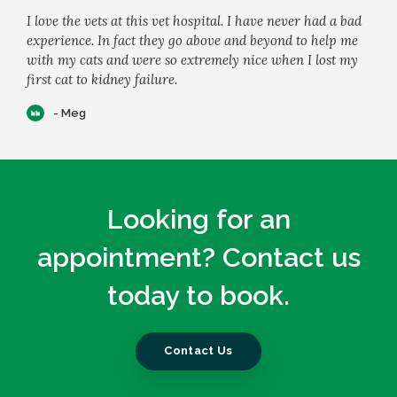
I love the vets at this vet hospital. I have never had a bad
experience. In fact they go above and beyond to help me
with my cats and were so extremely nice when I lost my
first cat to kidney failure.
- Meg
Looking for an
appointment? Contact us
today to book.
Contact Us